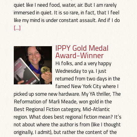
quiet like I need food, water, air. But I am rarely
immersed in quiet. It is so rare, in fact, that I feel
like my mind is under constant assault. And if I do
[…]
IPPY Gold Medal
Award-Winner
Hi folks, and a very happy
Wednesday to ya. I just
returned from two days in the
famed New York City where I
picked up some new hardware. My YA thriller, The
Reformation of Marli Meade, won gold in the
Best Regional Fiction category, Mid-Atlantic
region. What does best regional fiction mean? It’s
not about where the author is from (like I thought
originally, I admit), but rather the content of the