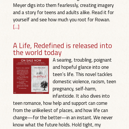
Meyer digs into them fearlessly, creating imagery
and a story for teens and adults alike. Read it for
yourself and see how much you root for Rowan.
[…]
A Life, Redefined is released into
the world today
A searing, troubling, poignant
and hopeful glance into one
teen’s life. This novel tackles
domestic violence, racism, teen
pregnancy, self-harm,
infanticide. It also dives into
teen romance, how help and support can come
from the unlikeliest of places, and how life can
change—for the better—in an instant. We never
know what the future holds. Hold tight, my