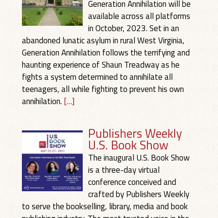
Generation Annihilation will be
available across all platforms
in October, 2023. Set in an
abandoned lunatic asylum in rural West Virginia,
Generation Annihilation follows the terrifying and
haunting experience of Shaun Treadway as he
fights a system determined to annihilate all
teenagers, all while fighting to prevent his own
annihilation.
[…]
Publishers Weekly
U.S. Book Show
The inaugural U.S. Book Show
is a three-day virtual
conference conceived and
crafted by Publishers Weekly
to serve the bookselling, library, media and book