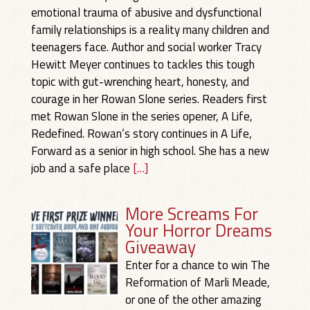
emotional trauma of abusive and dysfunctional
family relationships is a reality many children and
teenagers face. Author and social worker Tracy
Hewitt Meyer continues to tackles this tough
topic with gut-wrenching heart, honesty, and
courage in her Rowan Slone series. Readers first
met Rowan Slone in the series opener, A Life,
Redefined. Rowan’s story continues in A Life,
Forward as a senior in high school. She has a new
job and a safe place
[…]
More Screams For
Your Horror Dreams
Giveaway
Enter for a chance to win The
Reformation of Marli Meade,
or one of the other amazing