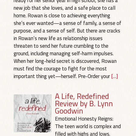
ready for her senior year in high school, she has a
new job that she loves, and a safe place to call
home. Rowan is close to achieving everything
she’s ever wanted—a sense of family, a sense of
purpose, and a sense of self. But there are cracks
in Rowan’s new life as relationship issues
threaten to send her future crumbling to the
ground, including managing self-harm impulses.
When her long-held secret is discovered, Rowan
must find the courage to fight for the most
important thing yet—herself. Pre-Order your
[…]
A Life, Redefined
Review by B. Lynn
Goodwin
Emotional Honesty Reigns:
The teen world is complex and
filled with highs and lows.