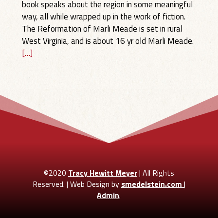
book speaks about the region in some meaningful
way, all while wrapped up in the work of fiction.
The Reformation of Marli Meade is set in rural
West Virginia, and is about 16 yr old Marli Meade.
[…]
©2020
Tracy Hewitt Meyer
| All Rights
Reserved. | Web Design by
smedelstein.com
|
Admin
.