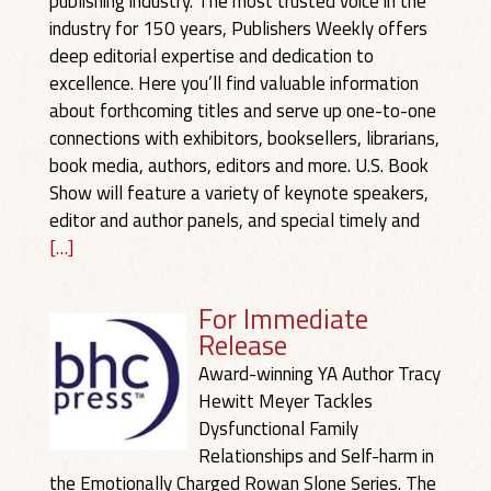
publishing industry. The most trusted voice in the
industry for 150 years, Publishers Weekly offers
deep editorial expertise and dedication to
excellence. Here you’ll find valuable information
about forthcoming titles and serve up one-to-one
connections with exhibitors, booksellers, librarians,
book media, authors, editors and more. U.S. Book
Show will feature a variety of keynote speakers,
editor and author panels, and special timely and
[…]
For Immediate
Release
Award-winning YA Author Tracy
Hewitt Meyer Tackles
Dysfunctional Family
Relationships and Self-harm in
the Emotionally Charged Rowan Slone Series. The