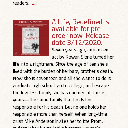
readers.
[…]
A Life, Redefined is
available for pre-
order now. Release
date 3/12/2020.
Seven years ago, an innocent
act by Rowan Slone turned her
life into a nightmare. Since the age of ten she’s
lived with the burden of her baby brother’s death.
Now she is seventeen and all she wants to do is
graduate high school, go to college, and escape
the loveless family she has endured all these
years—the same family that holds her
responsible for his death. But no one holds her
responsible more than herself. When long-time
crush Mike Anderson invites her to the Prom,