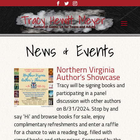
News & Events
Northern Virginia
Author’s Showcase
Tracy will be signing books and
participating in a panel
discussion with other authors
on 8/31/2024. Stop by and
say ‘Hi’ and browse books for sale, enjoy
complimentary refreshments and enter a raffle
for a chance to win a reading bag, filled with