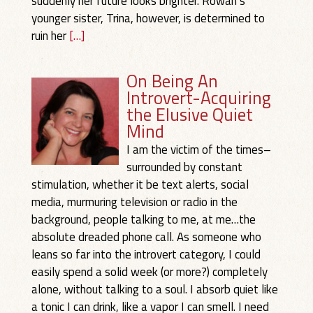
suddenly her future looks brighter. Rowan’s
younger sister, Trina, however, is determined to
ruin her
[…]
On Being An
Introvert-Acquiring
the Elusive Quiet
Mind
I am the victim of the times–
surrounded by constant
stimulation, whether it be text alerts, social
media, murmuring television or radio in the
background, people talking to me, at me…the
absolute dreaded phone call. As someone who
leans so far into the introvert category, I could
easily spend a solid week (or more?) completely
alone, without talking to a soul. I absorb quiet like
a tonic I can drink, like a vapor I can smell. I need