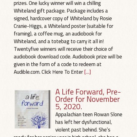
prizes. One lucky winner will win a chilling
Whiteland gift package. Package includes a
signed, hardcover copy of Whiteland by Rosie
Cranie-Higgs, a Whiteland poster (suitable for
framing), a coffee mug, an audiobook for
Whiteland, and a totebag to carry it all in!
Twentyfive winners will receive their choice of
audiobook download code. Audiobook prize will be
given in the form of a code to redeem at
Audible.com. Click Here To Enter
[…]
A Life Forward, Pre-
Order for November
5, 2020.
Appalachian teen Rowan Slone
has left her dysfunctional,
violent past behind. She’s