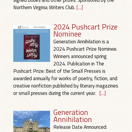
signed books and other prizes. Sponsored by the
Northern Virginia Writers Club.
[…]
2024 Pushcart Prize
Nominee
Generation Annihilation is a
2024 Pushcart Prize Nominee.
Winners announced spring
2024. Publication in The
Pushcart Prize: Best of the Small Presses is
awarded annually for works of poetry, fiction, and
creative nonfiction published by literary magazines
or small presses during the current year.
[…]
Generation
Annihilation
Release Date Announced: