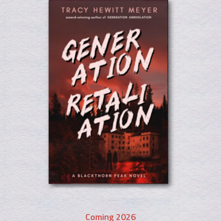
Coming 2026