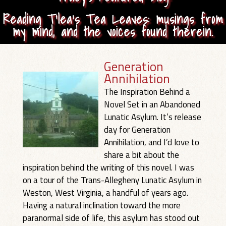
Reading T’lea’s Tea Leaves: musings from
my mind, and the voices found therein.
Generation
Annihilation
The Inspiration Behind a
Novel Set in an Abandoned
Lunatic Asylum. It’s release
day for Generation
Annihilation, and I’d love to
share a bit about the
inspiration behind the writing of this novel. I was
on a tour of the Trans-Allegheny Lunatic Asylum in
Weston, West Virginia, a handful of years ago.
Having a natural inclination toward the more
paranormal side of life, this asylum has stood out