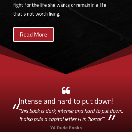
fight for the life she wants or remain in a life
that’s not worth living.
Read More
Intense and hard to put down!
“this book is dark, intense and hard to put down.
It also puts a capital letter H in 'horror'”
YA Dude Books