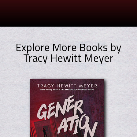
Explore More Books by
Tracy Hewitt Meyer