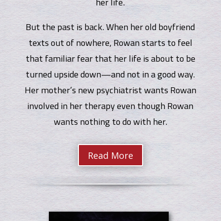
her life.
But the past is back. When her old boyfriend
texts out of nowhere, Rowan starts to feel
that familiar fear that her life is about to be
turned upside down—and not in a good way.
Her mother’s new psychiatrist wants Rowan
involved in her therapy even though Rowan
wants nothing to do with her.
Read More