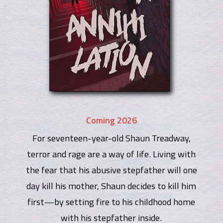
Coming 2026
For seventeen-year-old Shaun Treadway,
terror and rage are a way of life. Living with
the fear that his abusive stepfather will one
day kill his mother, Shaun decides to kill him
first—by setting fire to his childhood home
with his stepfather inside.