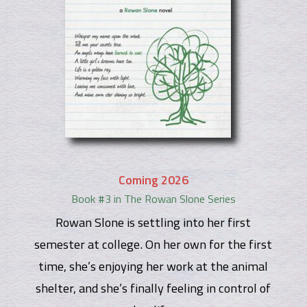
Coming 2026
Book #3 in The Rowan Slone Series
Rowan Slone is settling into her first
semester at college. On her own for the first
time, she’s enjoying her work at the animal
shelter, and she’s finally feeling in control of