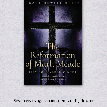
Seven years ago, an innocent act by Rowan