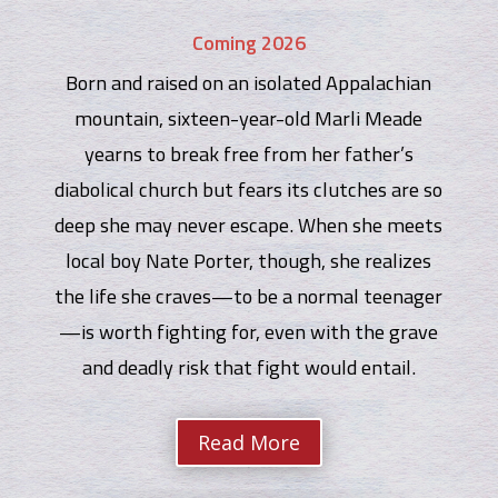
Coming 2026
Born and raised on an isolated Appalachian
mountain, sixteen-year-old Marli Meade
yearns to break free from her father’s
diabolical church but fears its clutches are so
deep she may never escape. When she meets
local boy Nate Porter, though, she realizes
the life she craves—to be a normal teenager
—is worth fighting for, even with the grave
and deadly risk that fight would entail.
Read More