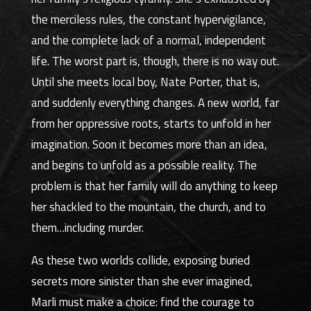
the merciless rules, the constant hypervigilance,
and the complete lack of a normal, independent
life. The worst part is, though, there is no way out.
Until she meets local boy, Nate Porter, that is,
and suddenly everything changes. A new world, far
from her oppressive roots, starts to unfold in her
imagination. Soon it becomes more than an idea,
and begins to unfold as a possible reality. The
problem is that her family will do anything to keep
her shackled to the mountain, the church, and to
them…including murder.
As these two worlds collide, exposing buried
secrets more sinister than she ever imagined,
Marli must make a choice: find the courage to