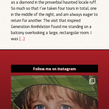
as a diamond in the proverbial haunted locale ruff.
So much so that I’ve taken four tours in total, one
in the middle of the night, and am always eager to
return for another. The visit that inspired
Generation Annihilation found me standing on a
balcony overlooking a large, rectangular room. I
was
[…]
Follow me on Instagram