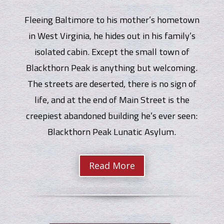
Fleeing Baltimore to his mother’s hometown
in West Virginia, he hides out in his family’s
isolated cabin. Except the small town of
Blackthorn Peak is anything but welcoming.
The streets are deserted, there is no sign of
life, and at the end of Main Street is the
creepiest abandoned building he’s ever seen:
Blackthorn Peak Lunatic Asylum.
Read More