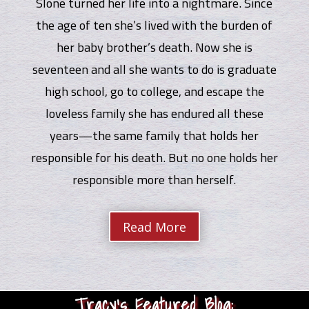
Slone turned her life into a nightmare. Since
the age of ten she’s lived with the burden of
her baby brother’s death. Now she is
seventeen and all she wants to do is graduate
high school, go to college, and escape the
loveless family she has endured all these
years—the same family that holds her
responsible for his death. But no one holds her
responsible more than herself.
Read More
Tracy’s Featured Blog: