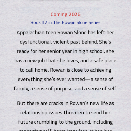
Coming 2026
Book #2 in The Rowan Slone Series
Appalachian teen Rowan Slone has left her
dysfunctional, violent past behind. She’s
ready for her senior year in high school, she
has a new job that she loves, and a safe place
to call home. Rowan is close to achieving
everything she’s ever wanted—a sense of
family, a sense of purpose, and a sense of self.
But there are cracks in Rowan’s new life as
relationship issues threaten to send her
future crumbling to the ground, including
managing self-harm impulses. When her