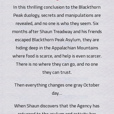
In this thrilling conclusion to the Blackthorn
Peak duology, secrets and manipulations are
revealed, and no one is who they seem. Six
months after Shaun Treadway and his friends
escaped Blackthorn Peak Asylum, they are
hiding deep in the Appalachian Mountains
where food is scarce, and help is even scarcer.
There is no where they can go, and no one
they can trust.
Then everything changes one gray October
day…
When Shaun discovers that the Agency has
returned to the asylum and activity has