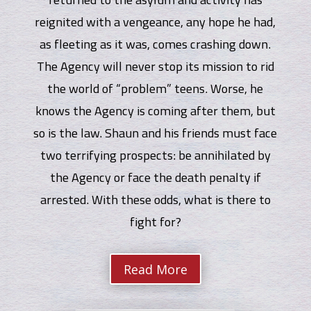
reignited with a vengeance, any hope he had,
as fleeting as it was, comes crashing down.
The Agency will never stop its mission to rid
the world of “problem” teens. Worse, he
knows the Agency is coming after them, but
so is the law. Shaun and his friends must face
two terrifying prospects: be annihilated by
the Agency or face the death penalty if
arrested. With these odds, what is there to
fight for?
Read More