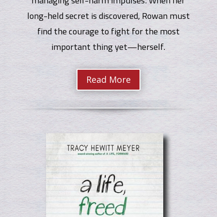
long-held secret is discovered, Rowan must
find the courage to fight for the most
important thing yet—herself.
Read More