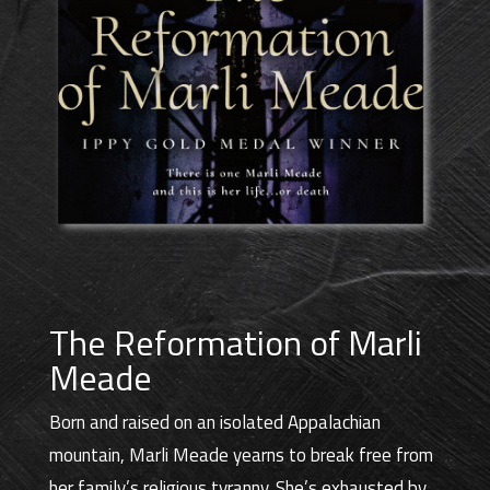
The Reformation of Marli
Meade
Born and raised on an isolated Appalachian
mountain, Marli Meade yearns to break free from
her family’s religious tyranny. She’s exhausted by