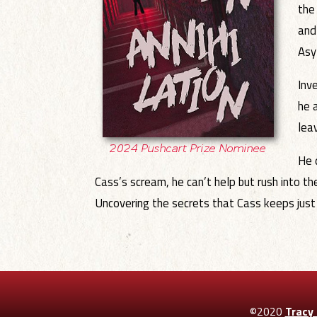
the
and
Asy
Inv
he 
lea
He 
Cass’s scream, he can’t help but rush into th
Uncovering the secrets that Cass keeps just m
©2020
Tracy