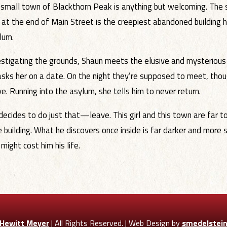
 small town of Blackthorn Peak is anything but welcoming. The st
 at the end of Main Street is the creepiest abandoned building 
lum.
estigating the grounds, Shaun meets the elusive and mysterious 
asks her on a date. On the night they’re supposed to meet, thou
ve. Running into the asylum, she tells him to never return.
decides to do just that—leave. This girl and this town are far t
e building. What he discovers once inside is far darker and more 
ight cost him his life.
 Hewitt Meyer
| All Rights Reserved. | Web Design by
smedelstei