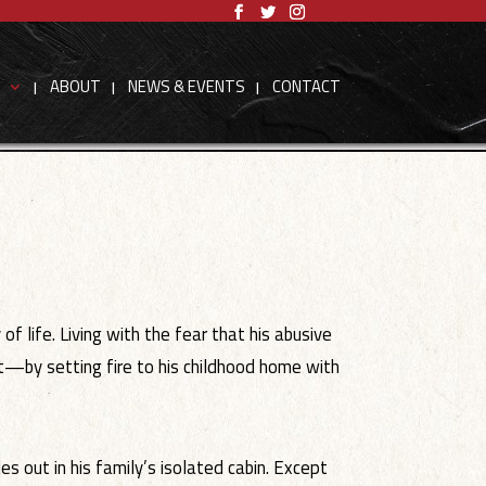
S
ABOUT
NEWS & EVENTS
CONTACT
 life. Living with the fear that his abusive
rst—by setting fire to his childhood home with
s out in his family’s isolated cabin. Except