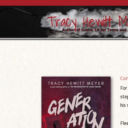
Co
For
ste
his
Fle