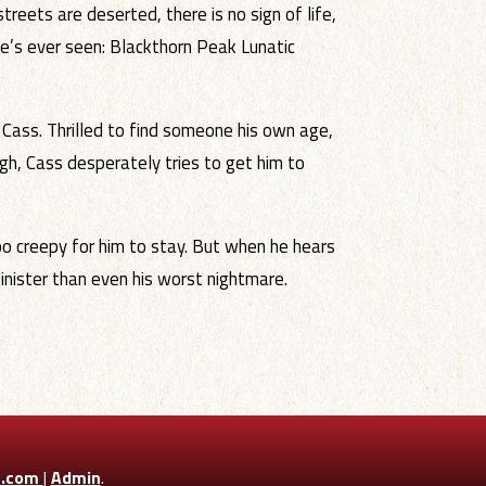
reets are deserted, there is no sign of life,
he’s ever seen: Blackthorn Peak Lunatic
Cass. Thrilled to find someone his own age,
gh, Cass desperately tries to get him to
oo creepy for him to stay. But when he hears
sinister than even his worst nightmare.
n.com
|
Admin
.