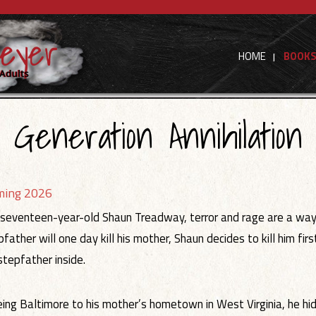
HOME
BOOK
Generation Annihilation
ming 2026
 seventeen-year-old Shaun Treadway, terror and rage are a way of
pfather will one day kill his mother, Shaun decides to kill him fi
 stepfather inside.
eing Baltimore to his mother’s hometown in West Virginia, he hide