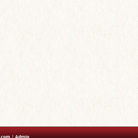
.com
|
Admin
.