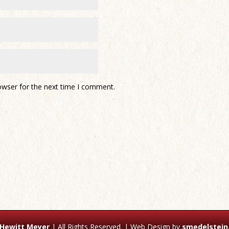
owser for the next time I comment.
 Hewitt Meyer
| All Rights Reserved. | Web Design by
smedelstein