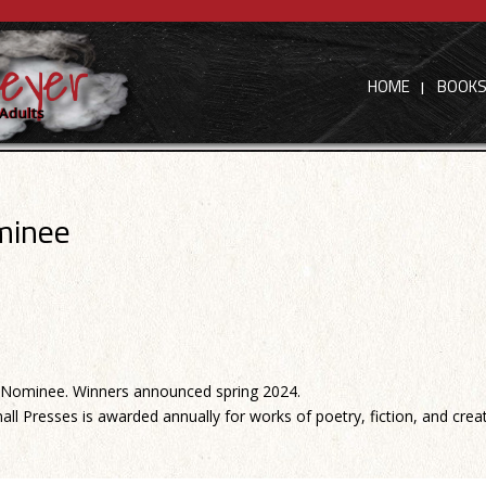
HOME
BOOK
minee
Nominee. Winners announced spring 2024.
all Presses is awarded annually for works of poetry, fiction, and crea