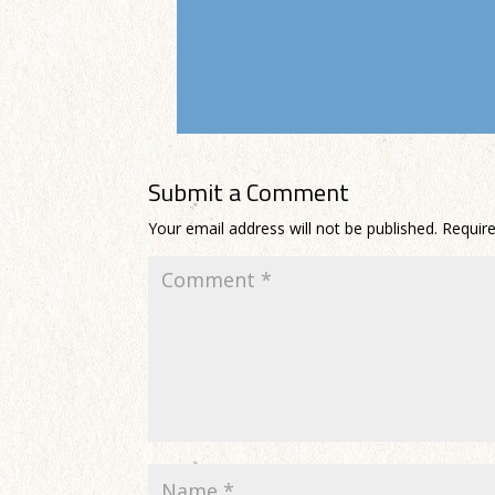
Submit a Comment
Your email address will not be published.
Requir