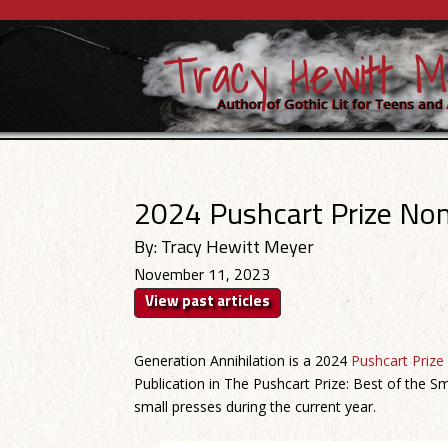
2024 Pushcart Prize No
By: Tracy Hewitt Meyer
November 11, 2023
View past articles
Generation Annihilation is a 2024
Pushcart Prize
Publication in The Pushcart Prize: Best of the Sm
small presses during the current year.