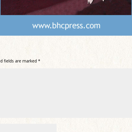
ed fields are marked
*