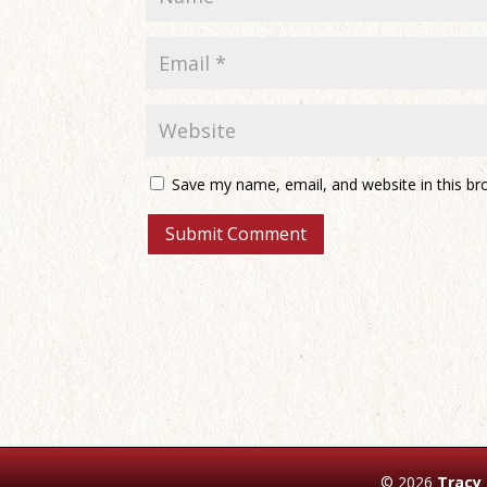
Save my name, email, and website in this br
© 2026
Tracy