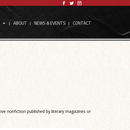
S
ABOUT
NEWS & EVENTS
CONTACT
tive nonfiction published by literary magazines or